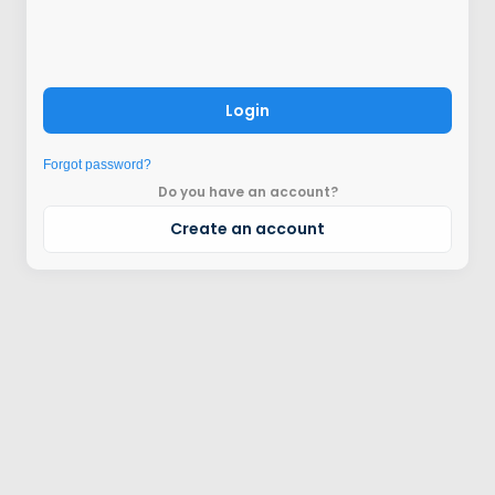
Login
Forgot password?
Do you have an account?
Create an account