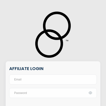
AFFILIATE LOGIN